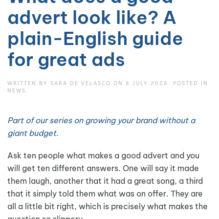
advert look like? A
plain-English guide
for great ads
WRITTEN BY
SARA DE VELASCO
ON
8 JULY 2026
. POSTED IN
NEWS
.
Part of our series on growing your brand without a
giant budget.
Ask ten people what makes a good advert and you
will get ten different answers. One will say it made
them laugh, another that it had a great song, a third
that it simply told them what was on offer. They are
all a little bit right, which is precisely what makes the
question so slippery.