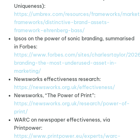
Uniqueness):
https://umbrex.com/resources/frameworks/market
frameworks/distinctive-brand-assets-
framework-ehrenberg-bass/
Ipsos on the power of sonic branding, summarised
in Forbes:
https://www.forbes.com/sites/charlesrtaylor/20
branding-the-most-underused-asset-in-
marketing/
Newsworks effectiveness research:
https://newsworks.org.uk/effectiveness/
Newsworks, “The Power of Print”:
https://newsworks.org.uk/research/power-of-
print/
WARC on newspaper effectiveness, via
Printpower:
https://www.printpower.eu/experts/warc-