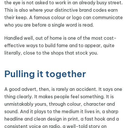
the eye is not asked to work in an already busy street.
This is also where your distinctive brand codes earn
their keep. A famous colour or logo can communicate
who you are before a single word is read.
Handled well, out of home is one of the most cost-
effective ways to build fame and to appear, quite
literally, close to the shops that stock you.
Pulling it together
A good advert, then, is rarely an accident. It says one
thing clearly. It makes people feel something. It is
unmistakably yours, through colour, character and
sound. And it plays to the medium it lives in, a sharp
headline and clean design in print, a fast hook and a
consistent voice on radio, a well-told story on