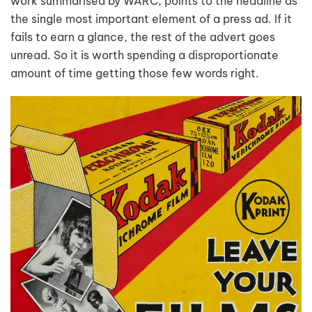
work summarised by WARC, points to the headline as
the single most important element of a press ad. If it
fails to earn a glance, the rest of the advert goes
unread. So it is worth spending a disproportionate
amount of time getting those few words right.