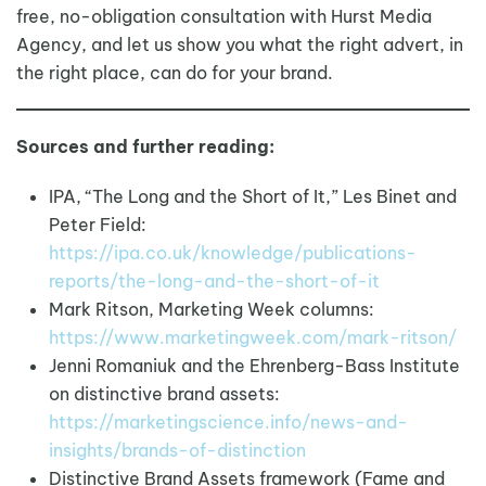
free, no-obligation consultation with Hurst Media
Agency, and let us show you what the right advert, in
the right place, can do for your brand.
Sources and further reading:
IPA, “The Long and the Short of It,” Les Binet and
Peter Field:
https://ipa.co.uk/knowledge/publications-
reports/the-long-and-the-short-of-it
Mark Ritson, Marketing Week columns:
https://www.marketingweek.com/mark-ritson/
Jenni Romaniuk and the Ehrenberg-Bass Institute
on distinctive brand assets:
https://marketingscience.info/news-and-
insights/brands-of-distinction
Distinctive Brand Assets framework (Fame and