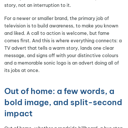
story, not an interruption to it.
For a newer or smaller brand, the primary job of
television is to build awareness, to make you known
and liked. A call to action is welcome, but fame
comes first. And this is where everything connects: a
TV advert that tells a warm story, lands one clear
message, and signs off with your distinctive colours
and a memorable sonic logo is an advert doing all of
its jobs at once.
Out of home: a few words, a
bold image, and split-second
impact