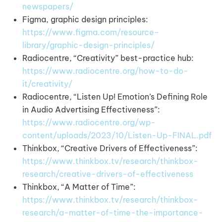
newspapers/
Figma, graphic design principles:
https://www.figma.com/resource-
library/graphic-design-principles/
Radiocentre, “Creativity” best-practice hub:
https://www.radiocentre.org/how-to-do-
it/creativity/
Radiocentre, “Listen Up! Emotion’s Defining Role
in Audio Advertising Effectiveness”:
https://www.radiocentre.org/wp-
content/uploads/2023/10/Listen-Up-FINAL.pdf
Thinkbox, “Creative Drivers of Effectiveness”:
https://www.thinkbox.tv/research/thinkbox-
research/creative-drivers-of-effectiveness
Thinkbox, “A Matter of Time”:
https://www.thinkbox.tv/research/thinkbox-
research/a-matter-of-time-the-importance-