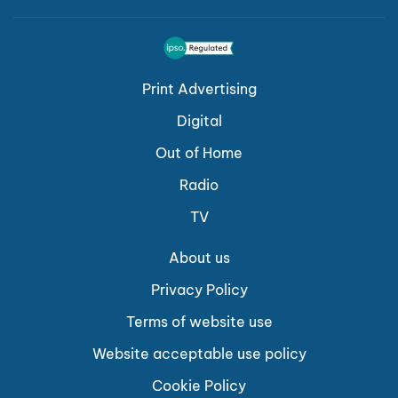
Print Advertising
Digital
Out of Home
Radio
TV
About us
Privacy Policy
Terms of website use
Website acceptable use policy
Cookie Policy