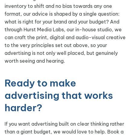
inventory to shift and no bias towards any one
format, our advice is shaped by a single question:
what is right for your brand and your budget? And
through Hurst Media Labs, our in-house studio, we
can craft the print, digital and audio-visual creative
to the very principles set out above, so your
advertising is not only well placed, but genuinely
worth seeing and hearing.
Ready to make
advertising that works
harder?
If you want advertising built on clear thinking rather
than a giant budget, we would love to help. Book a