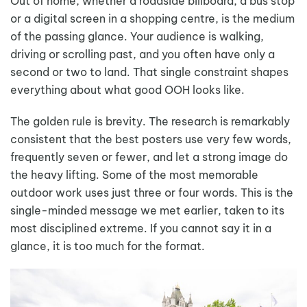
Out of home, whether a roadside billboard, a bus stop
or a digital screen in a shopping centre, is the medium
of the passing glance. Your audience is walking,
driving or scrolling past, and you often have only a
second or two to land. That single constraint shapes
everything about what good OOH looks like.
The golden rule is brevity. The research is remarkably
consistent that the best posters use very few words,
frequently seven or fewer, and let a strong image do
the heavy lifting. Some of the most memorable
outdoor work uses just three or four words. This is the
single-minded message we met earlier, taken to its
most disciplined extreme. If you cannot say it in a
glance, it is too much for the format.