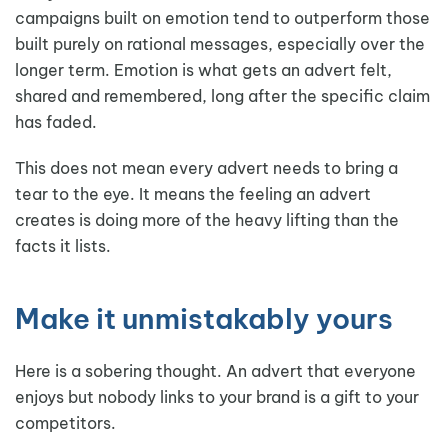
campaigns built on emotion tend to outperform those
built purely on rational messages, especially over the
longer term. Emotion is what gets an advert felt,
shared and remembered, long after the specific claim
has faded.
This does not mean every advert needs to bring a
tear to the eye. It means the feeling an advert
creates is doing more of the heavy lifting than the
facts it lists.
Make it unmistakably yours
Here is a sobering thought. An advert that everyone
enjoys but nobody links to your brand is a gift to your
competitors.