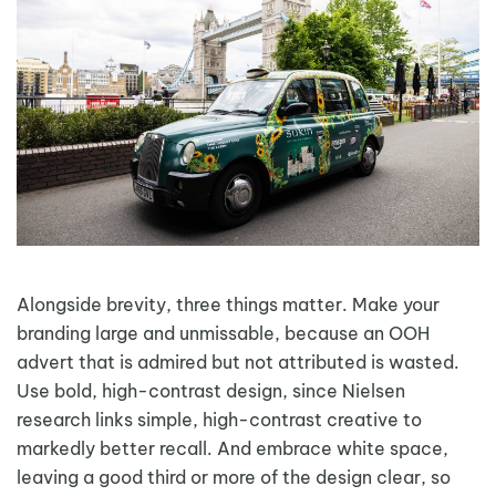
Alongside brevity, three things matter. Make your
branding large and unmissable, because an OOH
advert that is admired but not attributed is wasted.
Use bold, high-contrast design, since Nielsen
research links simple, high-contrast creative to
markedly better recall. And embrace white space,
leaving a good third or more of the design clear, so