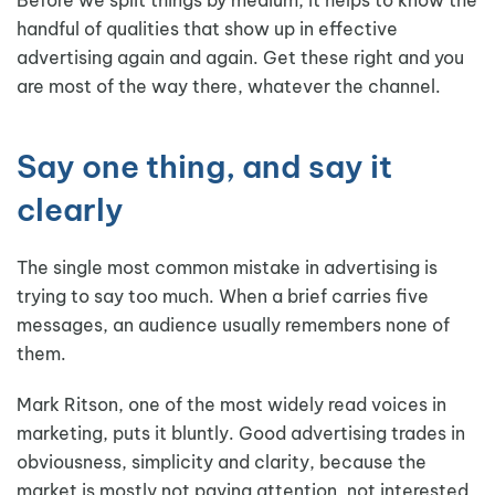
handful of qualities that show up in effective
advertising again and again. Get these right and you
are most of the way there, whatever the channel.
Say one thing, and say it
clearly
The single most common mistake in advertising is
trying to say too much. When a brief carries five
messages, an audience usually remembers none of
them.
Mark Ritson, one of the most widely read voices in
marketing, puts it bluntly. Good advertising trades in
obviousness, simplicity and clarity, because the
market is mostly not paying attention, not interested