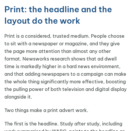
Print: the headline and the
layout do the work
Print is a considered, trusted medium. People choose
to sit with a newspaper or magazine, and they give
the page more attention than almost any other
format. Newsworks research shows that ad dwell
time is markedly higher in a hard news environment,
and that adding newspapers to a campaign can make
the whole thing significantly more effective, boosting
the pulling power of both television and digital display
alongside it.
Two things make a print advert work.
The first is the headline. Study after study, including