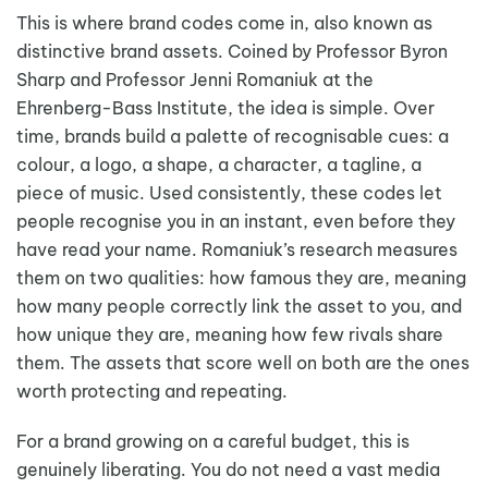
This is where brand codes come in, also known as
distinctive brand assets. Coined by Professor Byron
Sharp and Professor Jenni Romaniuk at the
Ehrenberg-Bass Institute, the idea is simple. Over
time, brands build a palette of recognisable cues: a
colour, a logo, a shape, a character, a tagline, a
piece of music. Used consistently, these codes let
people recognise you in an instant, even before they
have read your name. Romaniuk’s research measures
them on two qualities: how famous they are, meaning
how many people correctly link the asset to you, and
how unique they are, meaning how few rivals share
them. The assets that score well on both are the ones
worth protecting and repeating.
For a brand growing on a careful budget, this is
genuinely liberating. You do not need a vast media