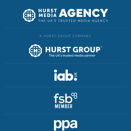
A HURST GROUP COMPANY