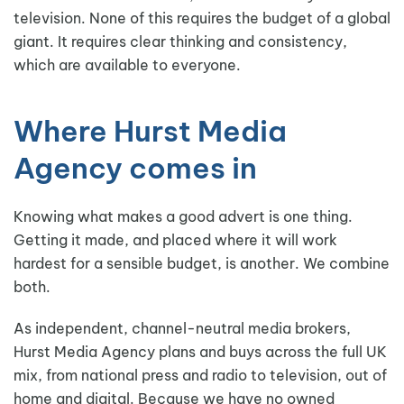
television. None of this requires the budget of a global
giant. It requires clear thinking and consistency,
which are available to everyone.
Where Hurst Media
Agency comes in
Knowing what makes a good advert is one thing.
Getting it made, and placed where it will work
hardest for a sensible budget, is another. We combine
both.
As independent, channel-neutral media brokers,
Hurst Media Agency plans and buys across the full UK
mix, from national press and radio to television, out of
home and digital. Because we have no owned