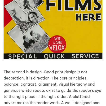
The second is design. Good print design is not
decoration, it is direction. The core principles,
balance, contrast, alignment, visual hierarchy and
generous white space, exist to guide the reader’s eye
to the right place in the right order. A cluttered
advert makes the reader work. A well-designed one