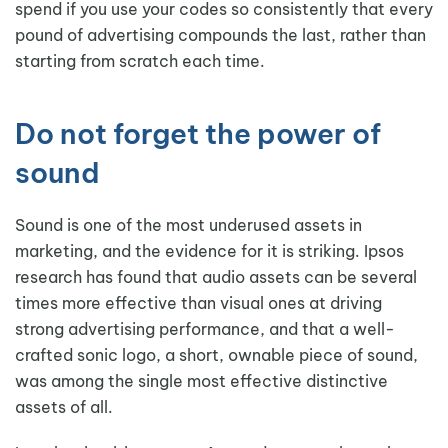
spend if you use your codes so consistently that every
pound of advertising compounds the last, rather than
starting from scratch each time.
Do not forget the power of
sound
Sound is one of the most underused assets in
marketing, and the evidence for it is striking. Ipsos
research has found that audio assets can be several
times more effective than visual ones at driving
strong advertising performance, and that a well-
crafted sonic logo, a short, ownable piece of sound,
was among the single most effective distinctive
assets of all.