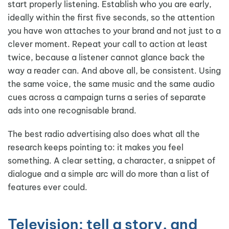
start properly listening. Establish who you are early,
ideally within the first five seconds, so the attention
you have won attaches to your brand and not just to a
clever moment. Repeat your call to action at least
twice, because a listener cannot glance back the
way a reader can. And above all, be consistent. Using
the same voice, the same music and the same audio
cues across a campaign turns a series of separate
ads into one recognisable brand.
The best radio advertising also does what all the
research keeps pointing to: it makes you feel
something. A clear setting, a character, a snippet of
dialogue and a simple arc will do more than a list of
features ever could.
Television: tell a story, and