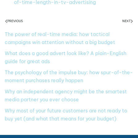
of-time-length-in-tv-advertising
PREVIOUS
NEXT
The power of real-time media: how tactical
campaigns win attention without a big budget
What does a good advert look like? A plain-English
guide for great ads
The psychology of the impulse buy: how spur-of-the-
moment purchases really happen
Why an independent agency might be the smartest
media partner you ever choose
Why most of your future customers are not ready to
buy yet (and what that means for your budget)