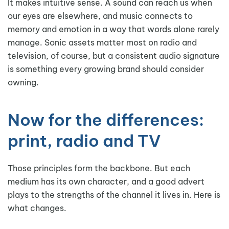
It makes intuitive sense. A sound can reach us when
our eyes are elsewhere, and music connects to
memory and emotion in a way that words alone rarely
manage. Sonic assets matter most on radio and
television, of course, but a consistent audio signature
is something every growing brand should consider
owning.
Now for the differences:
print, radio and TV
Those principles form the backbone. But each
medium has its own character, and a good advert
plays to the strengths of the channel it lives in. Here is
what changes.