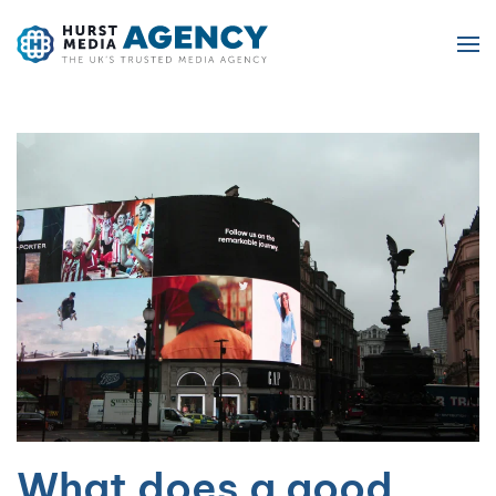
Skip to main content
What does a good