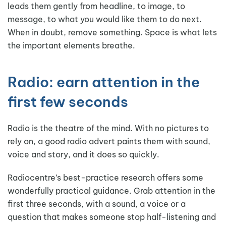
leads them gently from headline, to image, to
message, to what you would like them to do next.
When in doubt, remove something. Space is what lets
the important elements breathe.
Radio: earn attention in the
first few seconds
Radio is the theatre of the mind. With no pictures to
rely on, a good radio advert paints them with sound,
voice and story, and it does so quickly.
Radiocentre’s best-practice research offers some
wonderfully practical guidance. Grab attention in the
first three seconds, with a sound, a voice or a
question that makes someone stop half-listening and