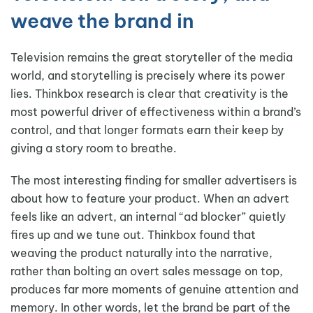
weave the brand in
Television remains the great storyteller of the media
world, and storytelling is precisely where its power
lies. Thinkbox research is clear that creativity is the
most powerful driver of effectiveness within a brand’s
control, and that longer formats earn their keep by
giving a story room to breathe.
The most interesting finding for smaller advertisers is
about how to feature your product. When an advert
feels like an advert, an internal “ad blocker” quietly
fires up and we tune out. Thinkbox found that
weaving the product naturally into the narrative,
rather than bolting an overt sales message on top,
produces far more moments of genuine attention and
memory. In other words, let the brand be part of the