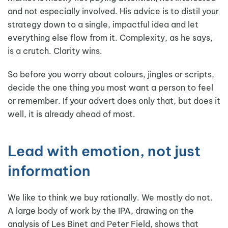
and not especially involved. His advice is to distil your
strategy down to a single, impactful idea and let
everything else flow from it. Complexity, as he says,
is a crutch. Clarity wins.
So before you worry about colours, jingles or scripts,
decide the one thing you most want a person to feel
or remember. If your advert does only that, but does it
well, it is already ahead of most.
Lead with emotion, not just
information
We like to think we buy rationally. We mostly do not.
A large body of work by the IPA, drawing on the
analysis of Les Binet and Peter Field, shows that