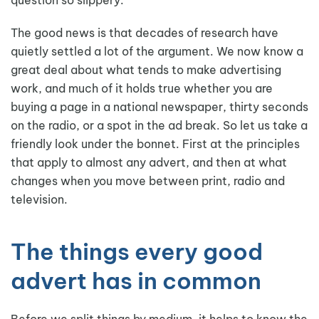
The good news is that decades of research have
quietly settled a lot of the argument. We now know a
great deal about what tends to make advertising
work, and much of it holds true whether you are
buying a page in a national newspaper, thirty seconds
on the radio, or a spot in the ad break. So let us take a
friendly look under the bonnet. First at the principles
that apply to almost any advert, and then at what
changes when you move between print, radio and
television.
The things every good
advert has in common
Before we split things by medium, it helps to know the