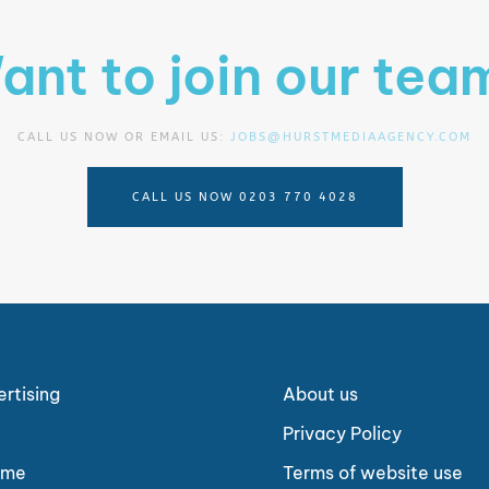
ant to join our tea
CALL US NOW OR EMAIL US:
JOBS@HURSTMEDIAAGENCY.COM
CALL US NOW 0203 770 4028
ertising
About us
Privacy Policy
ome
Terms of website use