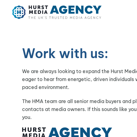
Skip to main content
Work with us:
We are always looking to expand the Hurst Med
eager to hear from energetic, driven individuals 
paced environment.
The HMA team are all senior media buyers and pl
contacts at media owners. If this sounds like yo
you.