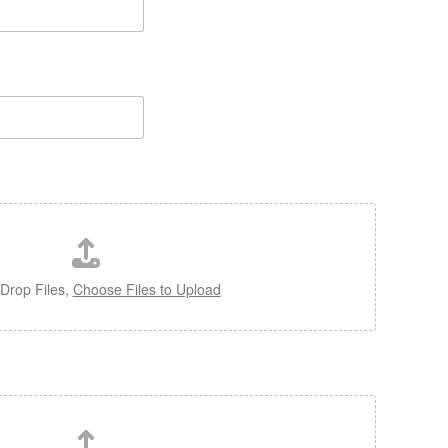
Drop Files,
Choose Files to Upload