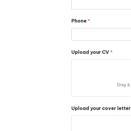
Phone
*
Upload your CV
*
Drag & 
Upload your cover letter