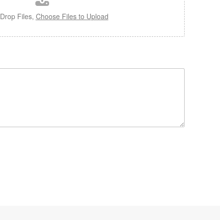
Drop Files,
Choose Files to Upload