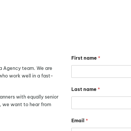
WE ARE HIRING
First name
*
ia Agency team.
We are
who work well in a fast-
Last name
*
anners with equally senior
u, we want to hear from
Email
*