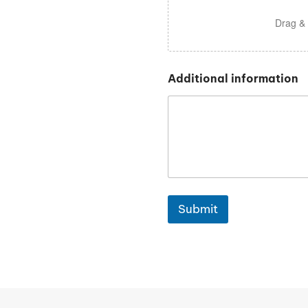
Drag & 
Additional information
Submit