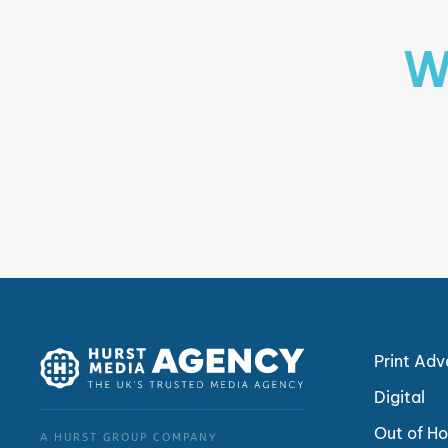
W
Print Adv
Digital
Out of H
A HURST GROUP COMPANY