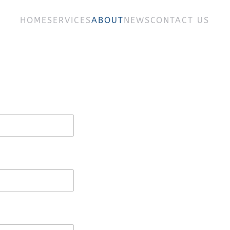
HOME
SERVICES
ABOUT
NEWS
CONTACT US