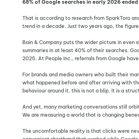
68% of Google searches in early 2026 ended w
That is according to research from SparkToro and
trend in a decade. Just two years ago, the figu
Bain & Company puts the wider picture in even s
summaries in at least 40% of their searches. Goog
2025. At People Inc., referrals from Google hav
For brands and media owners who built their mar
what happened before and after arriving with tha
behaviour around it, this is not a blip. It is a stru
And yet, many marketing conversations still orbi
We are measuring a world that is changing benea
The uncomfortable reality is that clicks were ne
convenient shorthand that worked while Google (