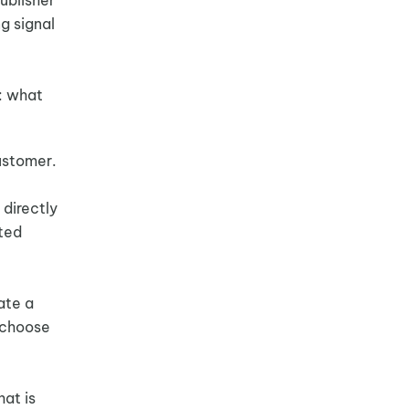
ng signal
: what
ustomer.
directly
sted
ate a
s choose
hat is