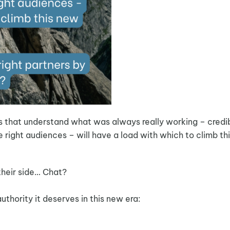
s that understand what was always really working – credi
e right audiences – will have a load with which to climb th
their side… Chat?
uthority it deserves in this new era: