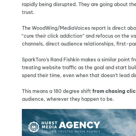
rapidly being disrupted. They are going about the
trust.
The WoodWing/MediaVoices report is direct about
“cure their click addiction” and refocus on the 
channels, direct audience relationships, first-p
SparkToro’s Rand Fishkin makes a similar point fr
treating website traffic as the goal and start bu
spend their time, even when that doesn’t lead dir
This means a 180 degree shift
from chasing clic
audience, wherever they happen to be.