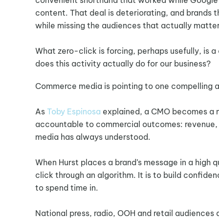
content. That deal is deteriorating, and brands th
while missing the audiences that actually matter
What zero-click is forcing, perhaps usefully, i
does this activity actually do for our business?
Commerce media is pointing to one compelling ans
As
Toby Espinosa
explained, a CMO becomes a mo
accountable to commercial outcomes: revenue, acq
media has always understood.
When Hurst places a brand’s message in a high q
click through an algorithm. It is to build confi
to spend time in.
National press, radio, OOH and retail audiences 