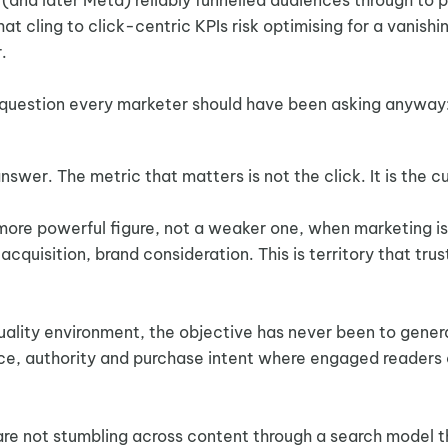
at cling to click-centric KPIs risk optimising for a vanishi
.
s a question every marketer should have been asking anyway
wer. The metric that matters is not the click. It is the c
re powerful figure, not a weaker one, when marketing is 
uisition, brand consideration. This is territory that tru
uality environment, the objective has never been to gener
dence, authority and purchase intent where engaged reader
are not stumbling across content through a search model t