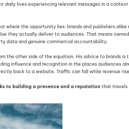
ir daily lives experiencing relevant messages in a context
 where the opportunity lies: brands and publishers alike
value they actually deliver to audiences. That means owned
arty data and genuine commercial accountability.
om the other side of the equation. His advice to brands is 
ilding influence and recognition in the places audiences al
ectly back to a website. Traffic can fall while revenue rise
ks to building a presence and a reputation
that travels