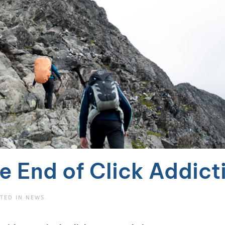
e End of Click Addict
STED IN
NEWS
.