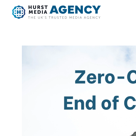
Skip to main content