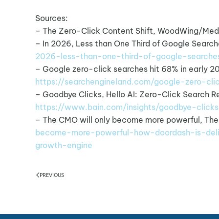
Sources:
– The Zero-Click Content Shift, WoodWing/Med
– In 2026, Less than One Third of Google Searche
2026-less-than-one-third-of-google-searches
– Google zero-click searches hit 68% in early 2
https://searchengineland.com/google-zero-c
– Goodbye Clicks, Hello AI: Zero-Click Search 
https://www.bain.com/insights/goodbye-clicks
– The CMO will only become more powerful, Th
become-more-powerful-how-doordash-is-del
growth-engine
PREVIOUS