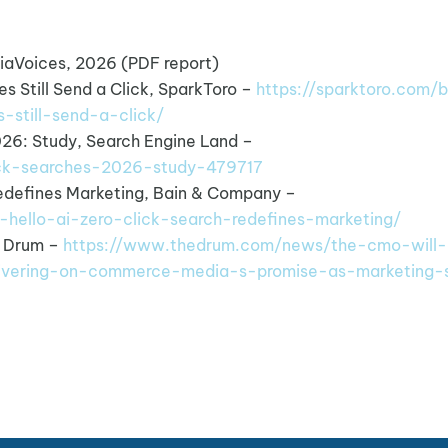
iaVoices, 2026 (PDF report)
s Still Send a Click, SparkToro –
https://sparktoro.com/b
-still-send-a-click/
026: Study, Search Engine Land –
lick-searches-2026-study-479717
Redefines Marketing, Bain & Company –
-hello-ai-zero-click-search-redefines-marketing/
e Drum –
https://www.thedrum.com/news/the-cmo-will-
ivering-on-commerce-media-s-promise-as-marketing-