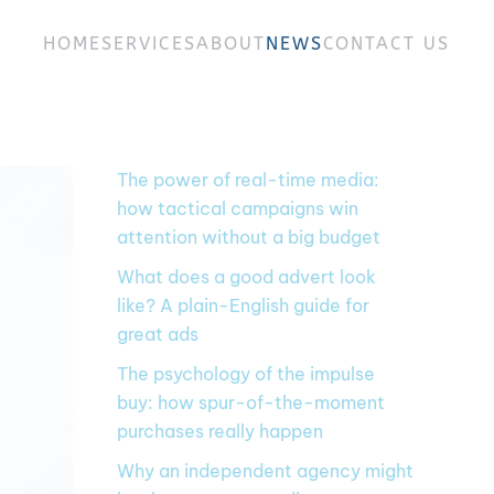
HOME
SERVICES
ABOUT
NEWS
CONTACT US
The power of real-time media:
how tactical campaigns win
attention without a big budget
What does a good advert look
like? A plain-English guide for
great ads
The psychology of the impulse
buy: how spur-of-the-moment
purchases really happen
Why an independent agency might