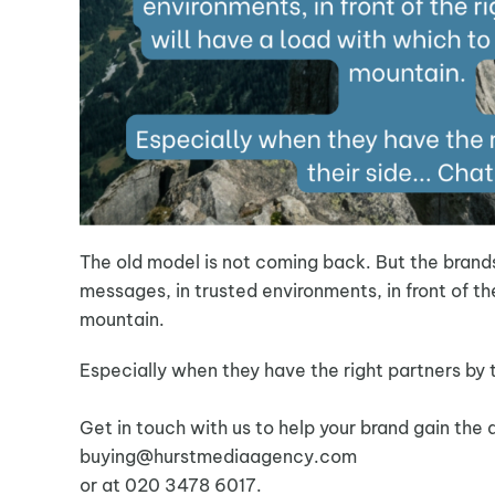
The old model is not coming back. But the brand
messages, in trusted environments, in front of th
mountain.
Especially when they have the right partners by 
Get in touch with us to help your brand gain the a
buying@hurstmediaagency.com
or at 020 3478 6017.