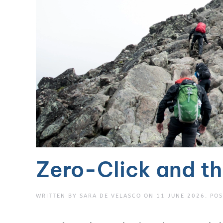
Zero-Click and th
WRITTEN BY
SARA DE VELASCO
ON
11 JUNE 2026
. PO