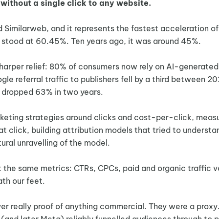
ithout a single click to any website.
 Similarweb, and it represents the fastest acceleration of
re stood at 60.45%. Ten years ago, it was around 45%.
harper relief: 80% of consumers now rely on AI-generated
le referral traffic to publishers fell by a third between 2
e dropped 63% in two years.
keting strategies around clicks and cost-per-click, meas
t click, building attribution models that tried to understa
ctural unravelling of the model.
t the same metrics: CTRs, CPCs, paid and organic traffic 
th our feet.
ver really proof of anything commercial. They were a proxy
and later Meta) reliably funnelled audiences through to p