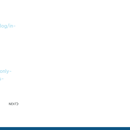
log/in-
only-
s-
NEXT