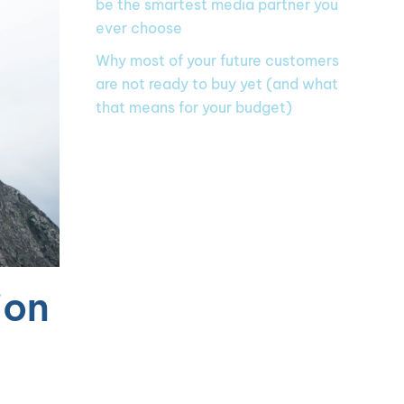
be the smartest media partner you
ever choose
Why most of your future customers
are not ready to buy yet (and what
that means for your budget)
ion