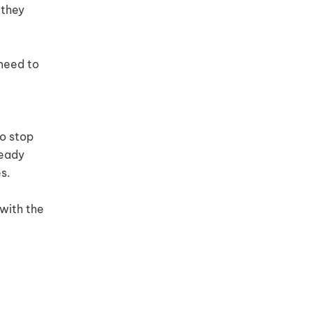
 they
 need to
to stop
ready
s.
 with the