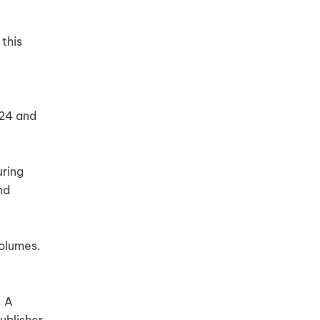
 this
024 and
uring
nd
volumes.
. A
ublisher