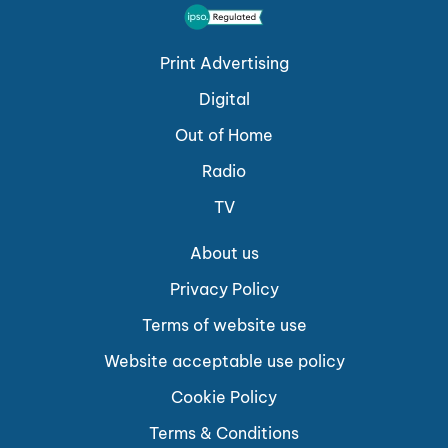
Print Advertising
Digital
Out of Home
Radio
TV
About us
Privacy Policy
Terms of website use
Website acceptable use policy
Cookie Policy
Terms & Conditions