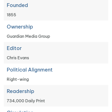
Founded
1855
Ownership
Guardian Media Group
Editor
Chris Evans
Political Alignment
Right-wing
Readership
734,000 Daily Print