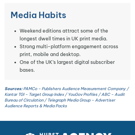
Media Habits
Weekend editions attract some of the
longest dwell times in UK print media.
Strong multi-platform engagement across
print, mobile and desktop.
One of the UK’s largest digital subscriber
bases.
Sources:
PAMCo – Publishers Audience Measurement Company /
Kantar TGI – Target Group Index / YouGov Profiles / ABC – Audit
Bureau of Circulation / Telegraph Media Group – Advertiser
Audience Reports & Media Packs