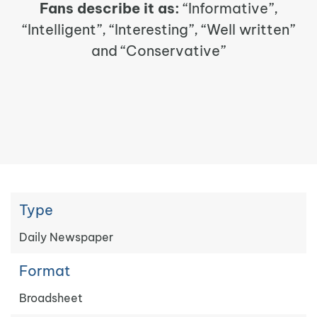
Fans describe it as:
“Informative”,
“Intelligent”, “Interesting”, “Well written”
and “Conservative”
Type
Daily Newspaper
Format
Broadsheet