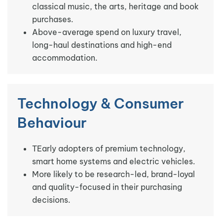
classical music, the arts, heritage and book
purchases.
Above-average spend on luxury travel,
long-haul destinations and high-end
accommodation.
Technology & Consumer
Behaviour
TEarly adopters of premium technology,
smart home systems and electric vehicles.
More likely to be research-led, brand-loyal
and quality-focused in their purchasing
decisions.