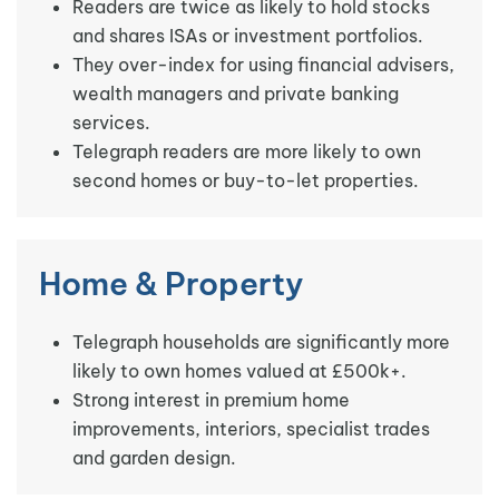
Readers are twice as likely to hold stocks
and shares ISAs or investment portfolios.
They over-index for using financial advisers,
wealth managers and private banking
services.
Telegraph readers are more likely to own
second homes or buy-to-let properties.
Home & Property
Telegraph households are significantly more
likely to own homes valued at £500k+.
Strong interest in premium home
improvements, interiors, specialist trades
and garden design.