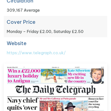
Circulation
309,167 Average
Cover Price
Monday – Friday £2.00, Saturday £2.50
Website
https://www.telegraph.co.uk/