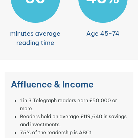
minutes average
Age 45-74
reading time
Affluence & Income
1 in 3 Telegraph readers earn £50,000 or
more.
Readers hold on average £119,640 in savings
and investments.
75% of the readership is ABC1.