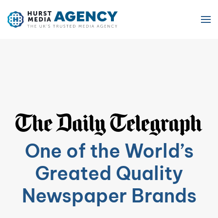
Skip to main content
One of the World’s
Greated Quality
Newspaper Brands