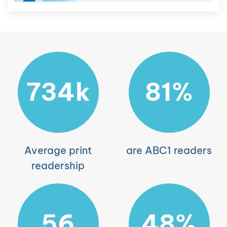
734k
81%
Average print
are ABC1 readers
readership
56
48%