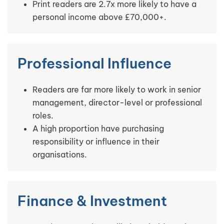
Print readers are 2.7x more likely to have a
personal income above £70,000+.
Professional Influence
Readers are far more likely to work in senior
management, director-level or professional
roles.
A high proportion have purchasing
responsibility or influence in their
organisations.
Finance & Investment