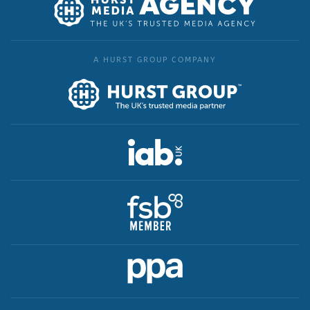
A HURST GROUP COMPANY