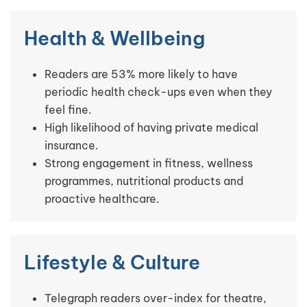
Health & Wellbeing
Readers are 53% more likely to have
periodic health check-ups even when they
feel fine.
High likelihood of having private medical
insurance.
Strong engagement in fitness, wellness
programmes, nutritional products and
proactive healthcare.
Lifestyle & Culture
Telegraph readers over-index for theatre,