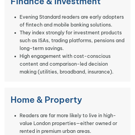
Finance & Investment
Evening Standard readers are early adopters
of fintech and mobile banking solutions.
They index strongly for investment products
such as ISAs, trading platforms, pensions and
long-term savings.
High engagement with cost-conscious
content and comparison-led decision
making (utilities, broadband, insurance).
Home & Property
Readers are far more likely to live in high-
value London properties—either owned or
rented in premium urban areas.