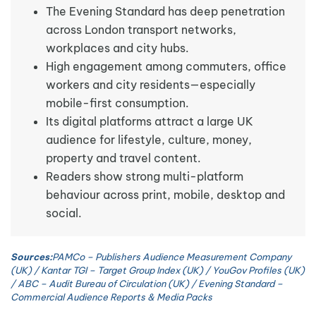
The Evening Standard has deep penetration
across London transport networks,
workplaces and city hubs.
High engagement among commuters, office
workers and city residents—especially
mobile-first consumption.
Its digital platforms attract a large UK
audience for lifestyle, culture, money,
property and travel content.
Readers show strong multi-platform
behaviour across print, mobile, desktop and
social.
Sources:
PAMCo – Publishers Audience Measurement Company
(UK) / Kantar TGI – Target Group Index (UK) / YouGov Profiles (UK)
/ ABC – Audit Bureau of Circulation (UK) / Evening Standard –
Commercial Audience Reports & Media Packs