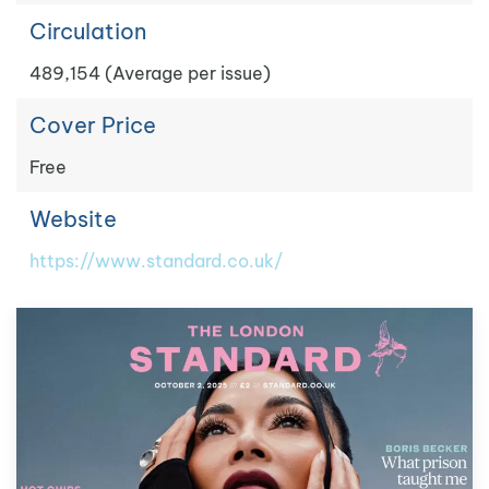
Circulation
489,154 (Average per issue)
Cover Price
Free
Website
https://www.standard.co.uk/