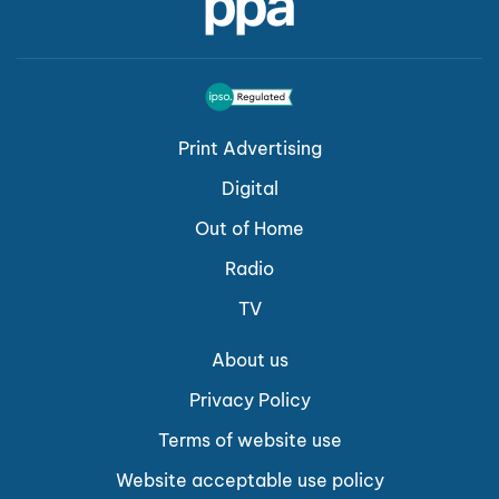
Print Advertising
Digital
Out of Home
Radio
TV
About us
Privacy Policy
Terms of website use
Website acceptable use policy