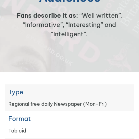
Fans describe it as:
“Well written”,
“Informative”, “Interesting” and
“Intelligent”.
Type
Regional free daily Newspaper (Mon-Fri)
Format
Tabloid