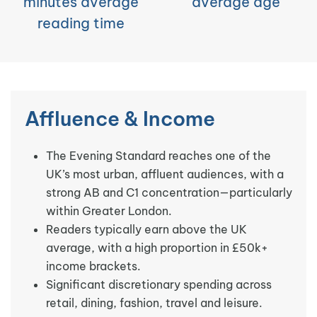
minutes average
average age
reading time
Affluence & Income
The Evening Standard reaches one of the
UK’s most urban, affluent audiences, with a
strong AB and C1 concentration—particularly
within Greater London.
Readers typically earn above the UK
average, with a high proportion in £50k+
income brackets.
Significant discretionary spending across
retail, dining, fashion, travel and leisure.