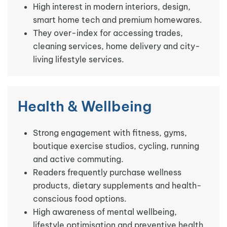
High interest in modern interiors, design,
smart home tech and premium homewares.
They over-index for accessing trades,
cleaning services, home delivery and city-
living lifestyle services.
Health & Wellbeing
Strong engagement with fitness, gyms,
boutique exercise studios, cycling, running
and active commuting.
Readers frequently purchase wellness
products, dietary supplements and health-
conscious food options.
High awareness of mental wellbeing,
lifestyle optimisation and preventive health