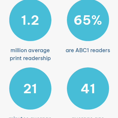
1.2
65%
million average
are ABC1 readers
print readership
21
41