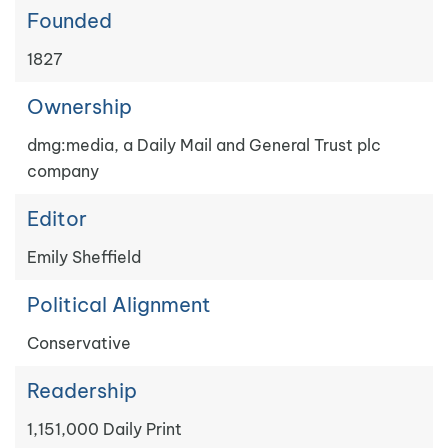
Founded
1827
Ownership
dmg:media, a Daily Mail and General Trust plc
company
Editor
Emily Sheffield
Political Alignment
Conservative
Readership
1,151,000 Daily Print