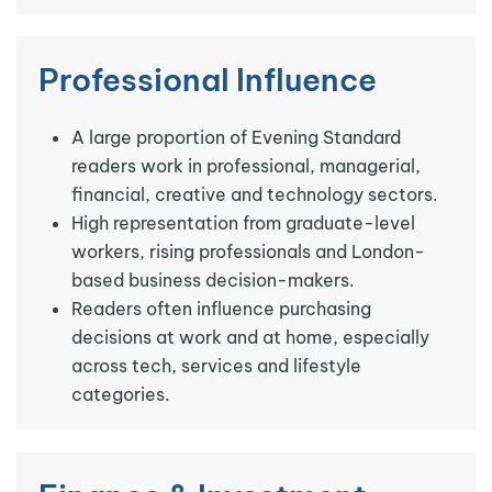
Professional Influence
A large proportion of Evening Standard
readers work in professional, managerial,
financial, creative and technology sectors.
High representation from graduate-level
workers, rising professionals and London-
based business decision-makers.
Readers often influence purchasing
decisions at work and at home, especially
across tech, services and lifestyle
categories.