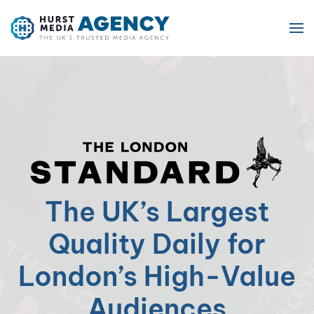
Skip to main content
The UK’s Largest
Quality Daily for
London’s High-Value
Audiences