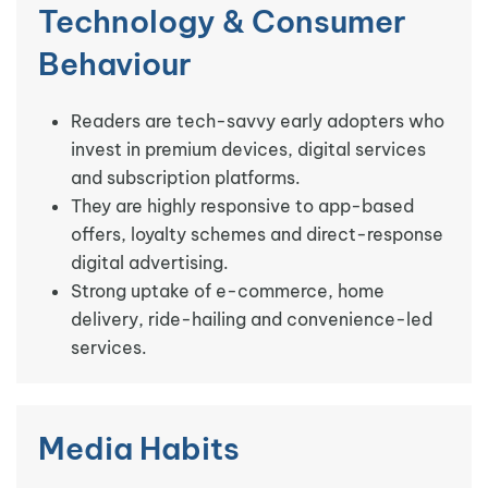
Technology & Consumer
Behaviour
Readers are tech-savvy early adopters who
invest in premium devices, digital services
and subscription platforms.
They are highly responsive to app-based
offers, loyalty schemes and direct-response
digital advertising.
Strong uptake of e-commerce, home
delivery, ride-hailing and convenience-led
services.
Media Habits