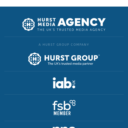
A HURST GROUP COMPANY