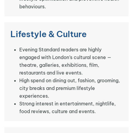
behaviours.
Lifestyle & Culture
Evening Standard readers are highly
engaged with London’s cultural scene —
theatre, galleries, exhibitions, film,
restaurants and live events.
High spend on dining out, fashion, grooming,
city breaks and premium lifestyle
experiences.
Strong interest in entertainment, nightlife,
food reviews, culture and events.