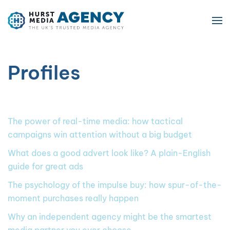
Skip to main content
Profiles
The power of real-time media: how tactical
campaigns win attention without a big budget
What does a good advert look like? A plain-English
guide for great ads
The psychology of the impulse buy: how spur-of-the-
moment purchases really happen
Why an independent agency might be the smartest