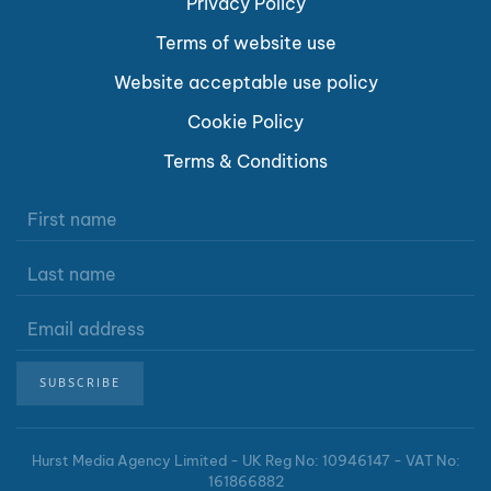
Privacy Policy
Terms of website use
Website acceptable use policy
Cookie Policy
Terms & Conditions
SUBSCRIBE
Hurst Media Agency Limited -
UK Reg No: 10946147 - VAT No:
161866882