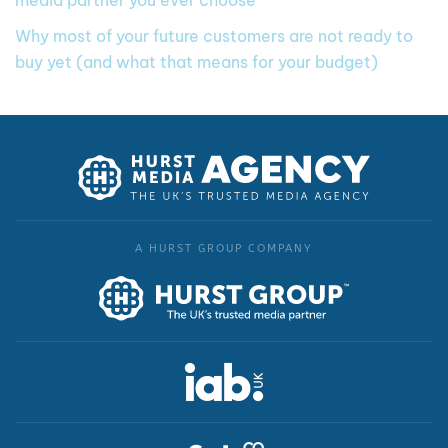
media partner you ever choose
Why most of your future customers are not ready to
buy yet (and what that means for your budget)
A HURST GROUP COMPANY