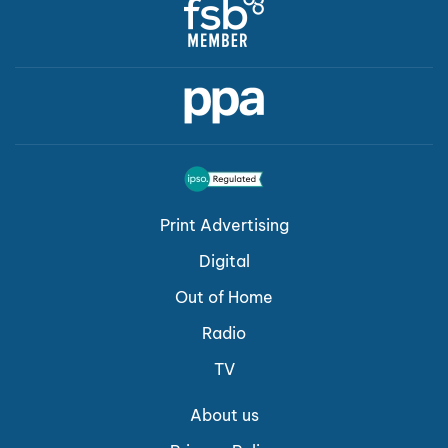
Print Advertising
Digital
Out of Home
Radio
TV
About us